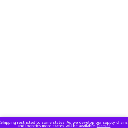
Shipping restricted to some states. As we develop our supply chains
and logistics more states will be available.
Dismiss