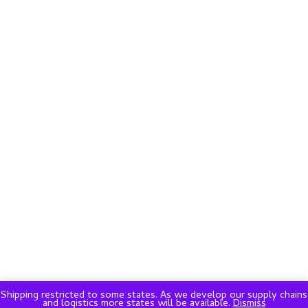
Shipping restricted to some states. As we develop our supply chains
and logistics more states will be available.
Dismiss