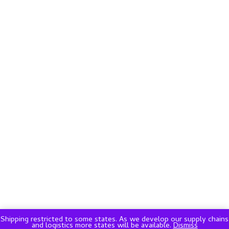
Shipping restricted to some states. As we develop our supply chains
and logistics more states will be available.
Dismiss