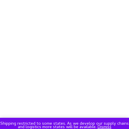
Shipping restricted to some states. As we develop our supply chains
and logistics more states will be available.
Dismiss