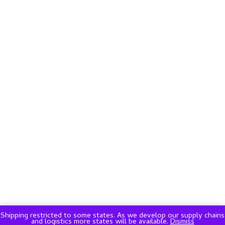
Shipping restricted to some states. As we develop our supply chains
and logistics more states will be available.
Dismiss