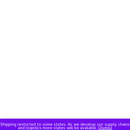
Shipping restricted to some states. As we develop our supply chains
and logistics more states will be available.
Dismiss