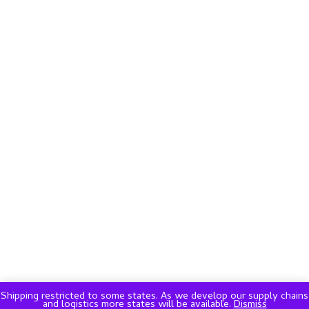
Shipping restricted to some states. As we develop our supply chains
and logistics more states will be available.
Dismiss