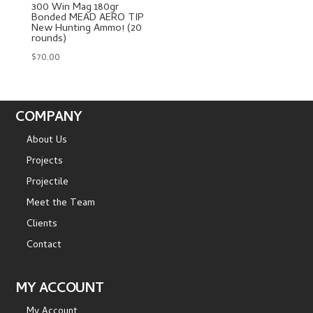
300 Win Mag 180gr
Bonded MEAD AERO TIP
New Hunting Ammo! (20
rounds)
$
70.00
COMPANY
About Us
Projects
Projectile
Meet the Team
Clients
Contact
MY ACCOUNT
My Account