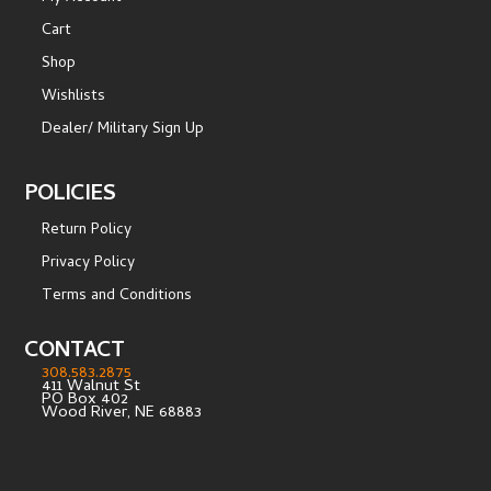
Cart
Shop
Wishlists
Dealer/ Military Sign Up
POLICIES
Return Policy
Privacy Policy
Terms and Conditions
CONTACT
308.583.2875
411 Walnut St
PO Box 402
Wood River, NE 68883