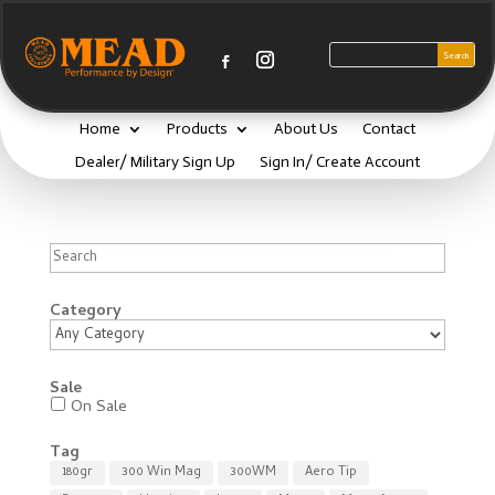
Home
Products
About Us
Contact
Dealer/ Military Sign Up
Sign In/ Create Account
Search
Category
Sale
On Sale
Tag
180gr
300 Win Mag
300WM
Aero Tip