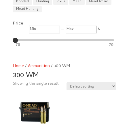
Bonded
Hunting
Ioxus
Mead
Mead Ammo
Mead Hunting
Price
Min
Max
—
$
70
70
Home
/
Ammunition
/ 300 WM
300 WM
Showing the single result