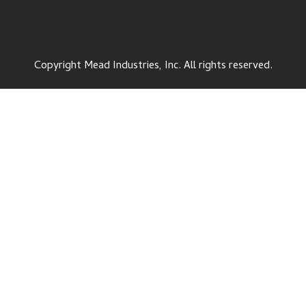
Copyright Mead Industries, Inc. All rights reserved.