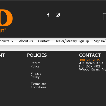
oducts
About Us
Contact
Dealer/ Military Sign Up
Sign In
NT
POLICIES
CONTACT
308.583.2875
411 Walnut St
Return
PO Box 402
Policy
Wood River, N
Privacy
Policy
Terms and
Conditions