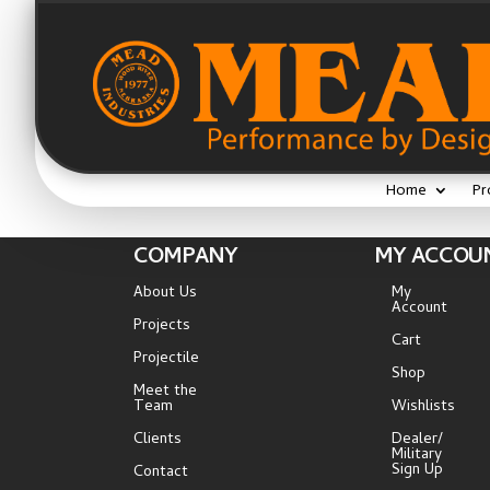
Home
Pr
COMPANY
MY ACCOU
About Us
My
Account
Projects
Cart
Projectile
Shop
Meet the
Team
Wishlists
Clients
Dealer/
Military
Sign Up
Contact