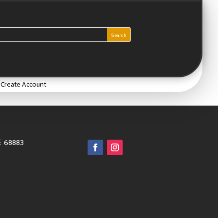
/ Create Account
E 68883