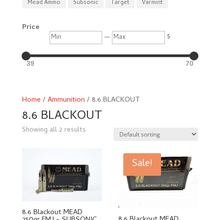
Mead Ammo
Subsonic
Target
Varmint
Price
Min
Max
—
$
39
70
Home
/
Ammunition
/ 8.6 BLACKOUT
8.6 BLACKOUT
Showing all 2 results
Sale!
8.6 Blackout MEAD
8.6 Blackout MEAD