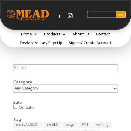
Home
Products
About Us
Contact
Dealer/ Military Sign Up
Sign In/ Create Account
Search
Category
Sale
On Sale
Tag
8.6 BLACKOUT
8.6 BLK
250gr
FMJ
Hunting