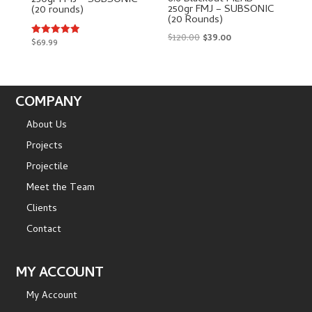
250gr FMJ – SUBSONIC
250gr FMJ – SUBSONIC
(20 rounds)
(20 Rounds)
Original
Current
$
120.00
$
39.00
$
69.99
Rated
5.00
price
price
out of 5
was:
is:
$120.00.
$39.00.
COMPANY
About Us
Projects
Projectile
Meet the Team
Clients
Contact
MY ACCOUNT
My Account