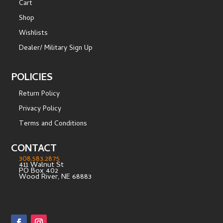
Cart
Shop
Wishlists
Dealer/ Military Sign Up
POLICIES
Return Policy
Privacy Policy
Terms and Conditions
CONTACT
308.583.2875
411 Walnut St
PO Box 402
Wood River, NE 68883