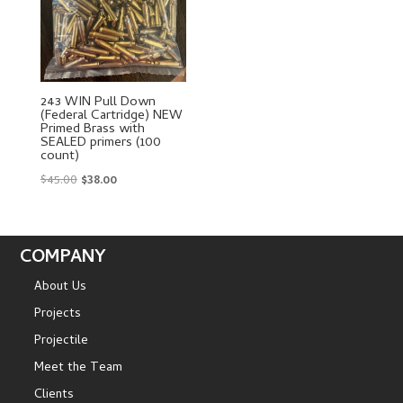
243 WIN Pull Down
(Federal Cartridge) NEW
Primed Brass with
SEALED primers (100
count)
Original
Current
$
45.00
$
38.00
price
price
was:
is:
$45.00.
$38.00.
COMPANY
About Us
Projects
Projectile
Meet the Team
Clients