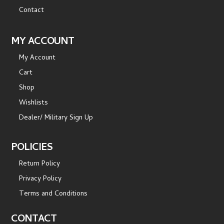
Contact
MY ACCOUNT
My Account
Cart
Shop
Wishlists
Dealer/ Military Sign Up
POLICIES
Return Policy
Privacy Policy
Terms and Conditions
CONTACT