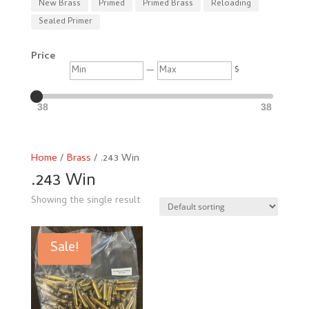
New Brass
Primed
Primed Brass
Reloading
Sealed Primer
Price
Min
Max
—
$
38
38
Home
/
Brass
/ .243 Win
.243 Win
Showing the single result
Sale!