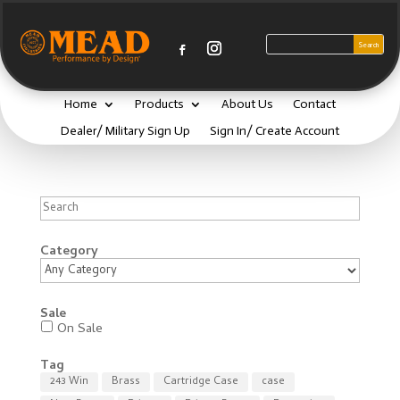
Home
Products
About Us
Contact
Dealer/ Military Sign Up
Sign In/ Create Account
Search
Category
Sale
On Sale
Tag
243 Win
Brass
Cartridge Case
case