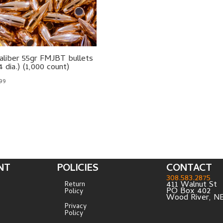
aliber 55gr FMJBT bullets
4 dia.) (1,000 count)
.99
NT
POLICIES
CONTACT
308.583.2875
411 Walnut St
Return
PO Box 402
Policy
Wood River, N
Privacy
Policy