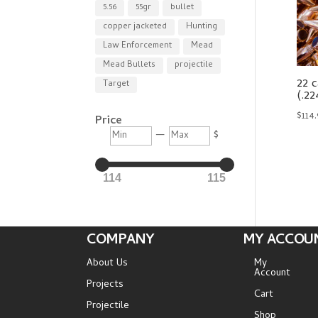
5.56
55gr
bullet
copper jacketed
Hunting
Law Enforcement
Mead
Mead Bullets
projectile
22 c
Target
(.22
$
114
Price
Min
Max
—
$
114
115
COMPANY
MY ACCOU
About Us
My
Account
Projects
Cart
Projectile
Shop