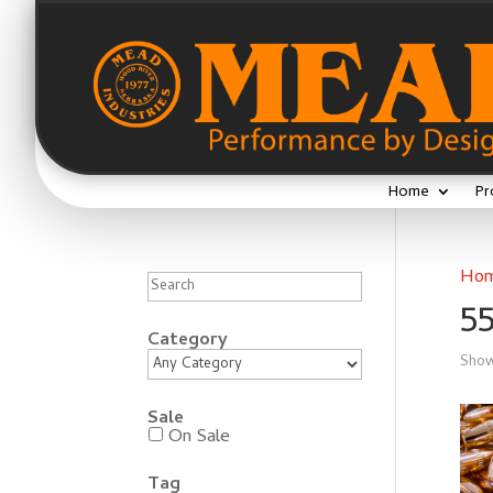
Home
Pr
Search
Ho
5
Category
Show
Sale
On Sale
Tag