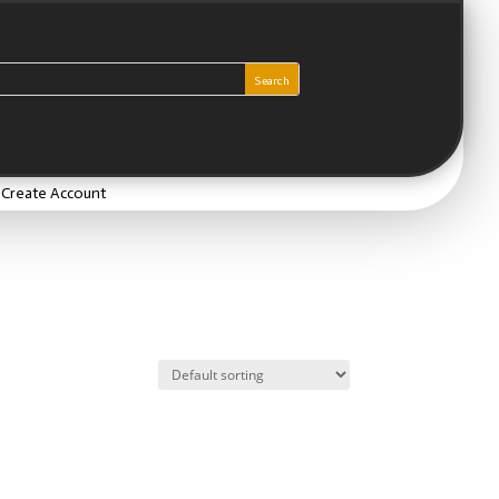
/ Create Account