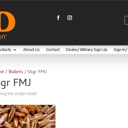
oducts
About Us
Contact
Dealer/ Military Sign Up
Sign In
me
/
Bullets
/ 55gr FMJ
5gr FMJ
ing the single result