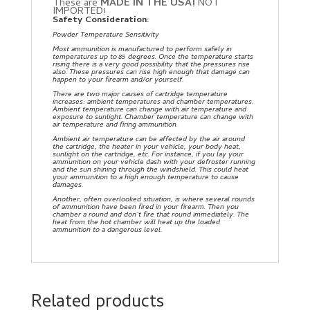
These are
MADE IN THE USA!
NOT
IMPORTED!
Safety Consideration:
Powder Temperature Sensitivity
Most ammunition is manufactured to perform safely in
temperatures up to 85 degrees. Once the temperature starts
rising there is a very good possibility that the pressures rise
also. These pressures can rise high enough that damage can
happen to your firearm and/or yourself.
There are two major causes of cartridge temperature
increases: ambient temperatures and chamber temperatures.
Ambient temperature can change with air temperature and
exposure to sunlight. Chamber temperature can change with
air temperature and firing ammunition.
Ambient air temperature can be affected by the air around
the cartridge, the heater in your vehicle, your body heat,
sunlight on the cartridge, etc. For instance, if you lay your
ammunition on your vehicle dash with your defroster running
and the sun shining through the windshield. This could heat
your ammunition to a high enough temperature to cause
damages.
Another, often overlooked situation, is where several rounds
of ammunition have been fired in your firearm. Then you
chamber a round and don’t fire that round immediately. The
heat from the hot chamber will heat up the loaded
ammunition to a dangerous level.
Related products