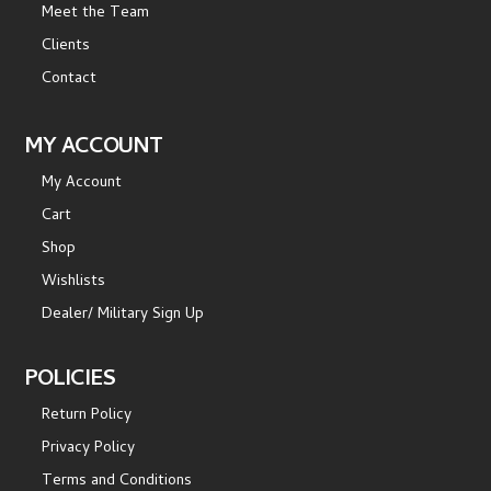
Meet the Team
Clients
Contact
MY ACCOUNT
My Account
Cart
Shop
Wishlists
Dealer/ Military Sign Up
POLICIES
Return Policy
Privacy Policy
Terms and Conditions