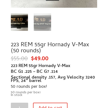
223 REM 55gr Hornady V-Max
(50 rounds)
Original
Current
$
55.00
$
49.00
price
price
was:
is:
223 REM 55gr Hornady V-Max
$55.00.
$49.00.
BC G1 .225 –
BC G7 .114
Sectional density .157,
Avg Velocity 3240
FPS,
24″ barrel
50 rounds per box!
50 rounds per box!
In stock
223
REM