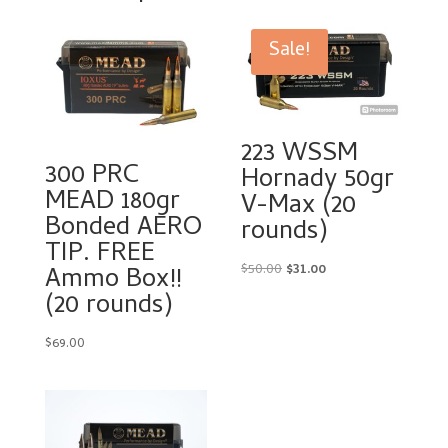
Sale!
223 WSSM
300 PRC
Hornady 50gr
MEAD 180gr
V-Max (20
Bonded AERO
rounds)
TIP. FREE
Original
Current
$
50.00
$
31.00
Ammo Box!!
price
price
(20 rounds)
was:
is:
$50.00.
$31.00.
$
69.00