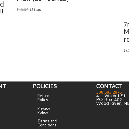
ed
!
Original
Current
$
50.00
$
31.00
price
price
7
was:
is:
$50.00.
$31.00.
M
r
$
6
NT
POLICIES
CONTACT
308.583.2875
411 Walnut St
Return
PO Box 402
Policy
Wood River, N
Privacy
Policy
Terms and
Conditions