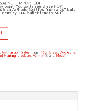
SA!
NOT IMPORTED!
ow point! You gotta see these POP!
6 inch A/R and 3248fps from a 26″ bolt
 density .114, bullet length .501″.
rt
,
Ammunition
,
Sales
Tags:
40gr
,
Brass
,
Dog Gone
,
d Hunting
,
predator
,
Varmint
Brand:
Mead