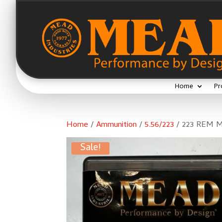
Home
Pr
Home
/
Ammunition
/
5.56/223
/ 223 REM M
Sale!