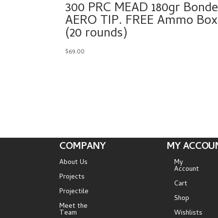
300 PRC MEAD 180gr Bond
AERO TIP. FREE Ammo Box!
(20 rounds)
$
69.00
COMPANY
MY ACCOU
About Us
My
Account
Projects
Cart
Projectile
Shop
Meet the
Team
Wishlists