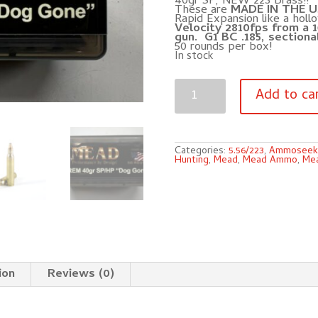
40gr SP, NEW 223 Brass!!
These are
MADE IN THE U
Rapid Expansion like a holl
Velocity 2810fps from a 1
gun. G1 BC .185, sectional
50 rounds per box!
In stock
223
REM
Add to ca
MEAD
40gr
SP
"Dog
Gone"
Varmint
Categories:
5.56/223
,
Ammoseek
Ammunition!
Hunting
,
Mead
,
Mead Ammo
,
Mea
(50
rounds)
quantity
ion
Reviews (0)