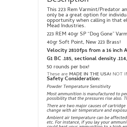
Description
This 223 Rem Varmint/Predator amm
only be a great option for individu
opportunity when calling in that 
Mead Industries.
223 REM 40gr SP “Dog Gone” Varm
40gr Soft Point, New 223 Brass!
Velocity 2810fps from a 16 inch 
G1 BC .185, sectional density .114
50 rounds per box!
These are
MADE IN THE USA!
NOT I
Safety Consideration:
Powder Temperature Sensitivity
Most ammunition is manufactured to perf
possibility that the pressures rise also
There are two major causes of cartridg
change with air temperature and exposu
Ambient air temperature can be affected b
etc. For instance, if you lay your ammun