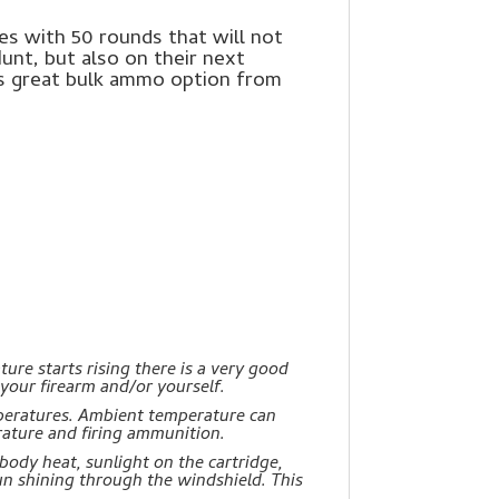
s with 50 rounds that will not
Hunt, but also on their next
is great bulk ammo option from
re starts rising there is a very good
 your firearm and/or yourself.
peratures. Ambient temperature can
ature and firing ammunition.
body heat, sunlight on the cartridge,
un shining through the windshield. This