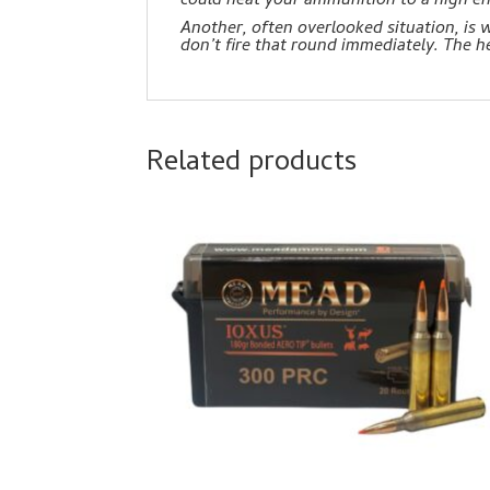
could heat your ammunition to a high 
Another, often overlooked situation, is
don’t fire that round immediately. The 
Related products