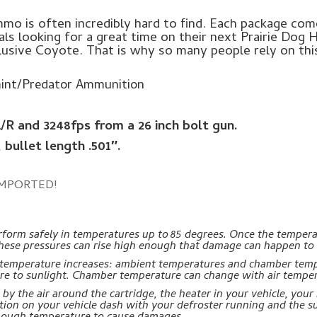
o is often incredibly hard to find. Each package come
als looking for a great time on their next Prairie Dog 
elusive Coyote. That is why so many people rely on th
int/Predator Ammunition
A/R and 3248fps from a 26 inch bolt gun.
, bullet length .501″.
MPORTED!
orm safely in temperatures up to 85 degrees. Once the temperatu
. These pressures can rise high enough that damage can happen to
e temperature increases: ambient temperatures and chamber tem
re to sunlight. Chamber temperature can change with air temper
y the air around the cartridge, the heater in your vehicle, your 
ition on your vehicle dash with your defroster running and the s