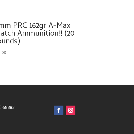
mm PRC 162gr A-Max
atch Ammunition!! (20
ounds)
9.00
E 68883