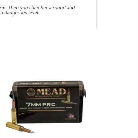
earm. Then you chamber a round and
 a dangerous level.