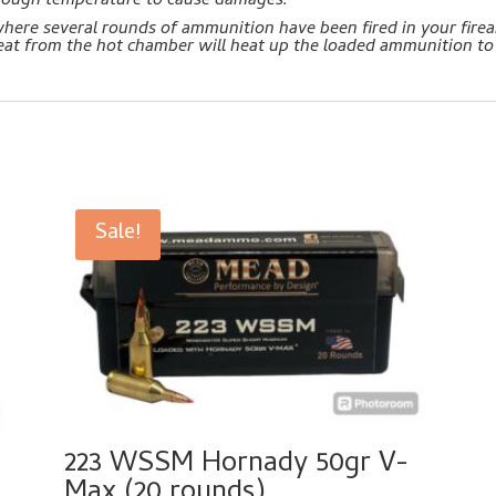
enough temperature to cause damages.
 where several rounds of ammunition have been fired in your fir
heat from the hot chamber will heat up the loaded ammunition to
Sale!
223 WSSM Hornady 50gr V-
Max (20 rounds)