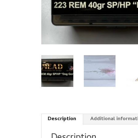
Description
Additional informat