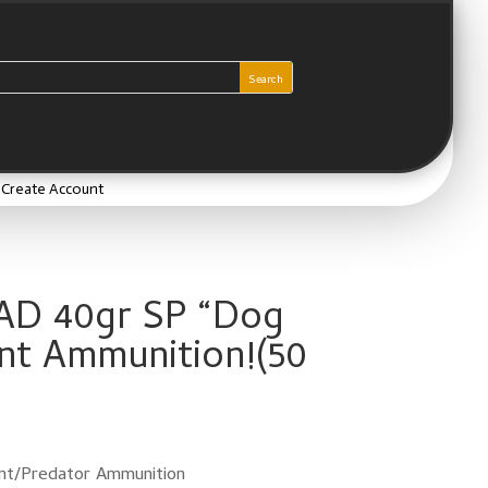
/ Create Account
AD 40gr SP “Dog
nt Ammunition!(50
rent
e
80.
t/Predator Ammunition