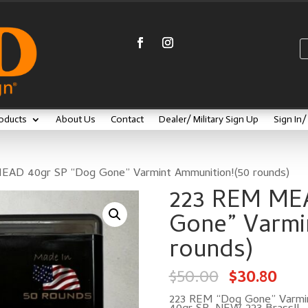
oducts
About Us
Contact
Dealer/ Military Sign Up
Sign In
EAD 40gr SP “Dog Gone” Varmint Ammunition!(50 rounds)
223 REM ME
Gone” Varmi
rounds)
Original
Cur
$
50.00
$
30.80
price
pric
was:
is:
$50.00.
$30.
223 REM “Dog Gone” Varmin