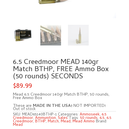
6.5 Creedmoor MEAD 140gr
Match BTHP, FREE Ammo Box
(50 rounds) SECONDS
$
89.99
Mead 6.5 Creedmoor 140gr Match BTHP, 50 rounds,
Free Ammo Box
These are
MADE IN THE USA!
NOT IMPORTED!
Out of stock
SKU:
MEAD65140BTHP-1
Categories:
Ammoseek
,
6.5
Creedmoor
,
Ammunition
,
Sales
Tags:
50 rounds
,
6.5
,
6.5
Creedmoor
,
BTHP
,
Match
,
Mead
,
Mead Ammo
Brand:
Mead