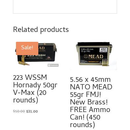
Related products
Sale!
223 WSSM
5.56 x 45mm
Hornady 50gr
NATO MEAD
V-Max (20
55gr FMJ!
rounds)
New Brass!
FREE Ammo
Original
Current
$
50.00
$
31.00
Can! (450
price
price
rounds)
was:
is: