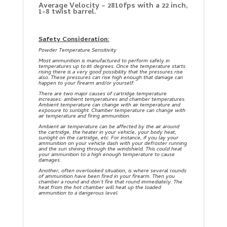
Average Velocity – 2810fps with a 22 inch,
1-8 twist barrel.
Safety Consideration:
Powder Temperature Sensitivity
Most ammunition is manufactured to perform safely in
temperatures up to 85 degrees. Once the temperature starts
rising there is a very good possibility that the pressures rise
also. These pressures can rise high enough that damage can
happen to your firearm and/or yourself.
There are two major causes of cartridge temperature
increases: ambient temperatures and chamber temperatures.
Ambient temperature can change with air temperature and
exposure to sunlight. Chamber temperature can change with
air temperature and firing ammunition.
Ambient air temperature can be affected by the air around
the cartridge, the heater in your vehicle, your body heat,
sunlight on the cartridge, etc. For instance, if you lay your
ammunition on your vehicle dash with your defroster running
and the sun shining through the windshield. This could heat
your ammunition to a high enough temperature to cause
damages.
Another, often overlooked situation, is where several rounds
of ammunition have been fired in your firearm. Then you
chamber a round and don’t fire that round immediately. The
heat from the hot chamber will heat up the loaded
ammunition to a dangerous level.