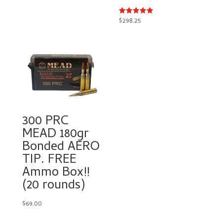
$50.00.
$31.00.
$
298.25
Rated
5.00
out of 5
300 PRC
MEAD 180gr
Bonded AERO
TIP. FREE
Ammo Box!!
(20 rounds)
$
69.00