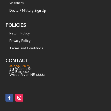
Wishlists
Dealer/ Military Sign Up
POLICIES
Return Policy
Privacy Policy
Terms and Conditions
CONTACT
308.583.2875
411 Walnut St
PO Box 402
Wood River, NE 68883