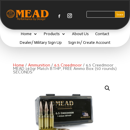
Home
Products
About Us
Contact
Dealer/ Military Sign Up
Sign In/ Create Account
Home
/
Ammunition
/
6.5 Creedmoor
/ 6.5 Creedmoor
MEAD 140gr Match BTHP, FREE Ammo Box (50 rounds)
SECONDS