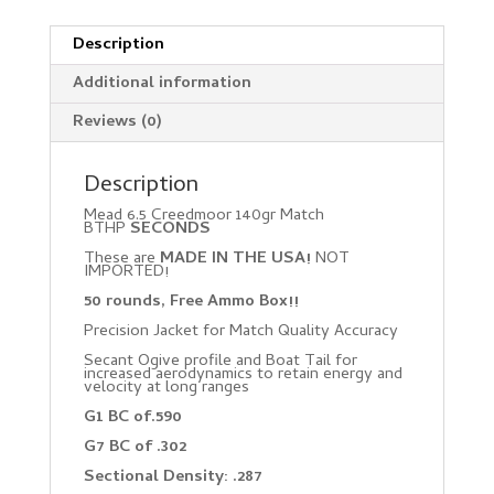
Description
Additional information
Reviews (0)
Description
Mead 6.5 Creedmoor 140gr Match
BTHP
SECONDS
These are
MADE IN THE USA!
NOT
IMPORTED!
50 rounds, Free Ammo Box!!
Precision Jacket for Match Quality Accuracy
Secant Ogive profile and Boat Tail for
increased aerodynamics to retain energy and
velocity at long ranges
G1 BC of.590
G7 BC of .302
Sectional Density: .287