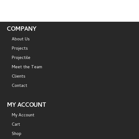
COMPANY
About Us
Projects
Projectile
Meet the Team
Clients
Contact
MY ACCOUNT
My Account
Cart
Shop