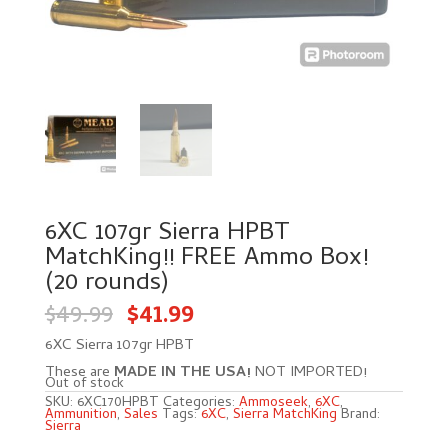
6XC 107gr Sierra HPBT
MatchKing!! FREE Ammo Box!
(20 rounds)
Original
Current
$
49.99
$
41.99
price
price
was:
is:
$49.99.
$41.99.
6XC Sierra 107gr HPBT
These are
MADE IN THE USA!
NOT IMPORTED!
Out of stock
SKU:
6XC170HPBT
Categories:
Ammoseek
,
6XC
,
Ammunition
,
Sales
Tags:
6XC
,
Sierra MatchKing
Brand:
Sierra