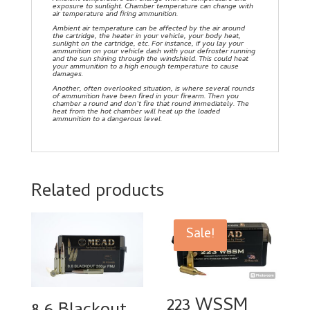
exposure to sunlight. Chamber temperature can change with
air temperature and firing ammunition.
Ambient air temperature can be affected by the air around
the cartridge, the heater in your vehicle, your body heat,
sunlight on the cartridge, etc. For instance, if you lay your
ammunition on your vehicle dash with your defroster running
and the sun shining through the windshield. This could heat
your ammunition to a high enough temperature to cause
damages.
Another, often overlooked situation, is where several rounds
of ammunition have been fired in your firearm. Then you
chamber a round and don’t fire that round immediately. The
heat from the hot chamber will heat up the loaded
ammunition to a dangerous level.
Related products
Sale!
223 WSSM