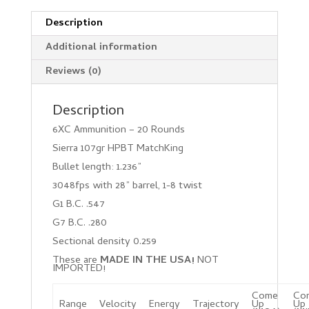
Description
Additional information
Reviews (0)
Description
6XC Ammunition – 20 Rounds
Sierra 107gr HPBT MatchKing
Bullet length: 1.236”
3048fps with 28” barrel, 1-8 twist
G1 B.C. .547
G7 B.C. .280
Sectional density 0.259
These are
MADE IN THE USA!
NOT
IMPORTED!
Come
Co
Range
Velocity
Energy
Trajectory
Up
Up