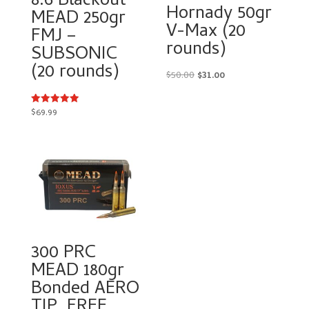
8.6 Blackout
Hornady 50gr
MEAD 250gr
V-Max (20
FMJ –
rounds)
SUBSONIC
(20 rounds)
Original
Current
$
50.00
$
31.00
price
price
was:
is:
$
69.99
Rated
5.00
$50.00.
$31.00.
out of 5
300 PRC
MEAD 180gr
Bonded AERO
TIP. FREE