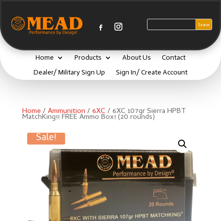
Home
Products
About Us
Contact
Dealer/ Military Sign Up
Sign In/ Create Account
Home
/
Ammunition
/
6XC
/ 6XC 107gr Sierra HPBT
MatchKing!! FREE Ammo Box! (20 rounds)
Sale!