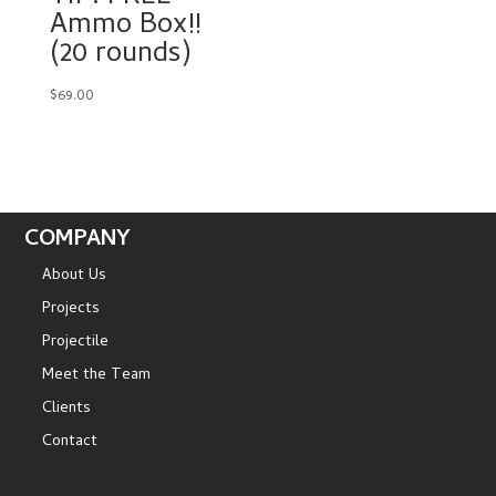
Ammo Box!!
(20 rounds)
$
69.00
COMPANY
About Us
Projects
Projectile
Meet the Team
Clients
Contact