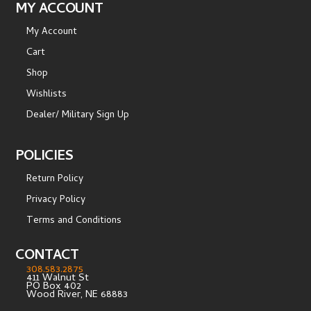
MY ACCOUNT
My Account
Cart
Shop
Wishlists
Dealer/ Military Sign Up
POLICIES
Return Policy
Privacy Policy
Terms and Conditions
CONTACT
308.583.2875
411 Walnut St
PO Box 402
Wood River, NE 68883