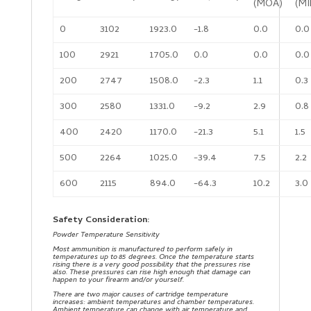
(MOA)
(MI
0
3102
1923.0
-1.8
0.0
0.0
100
2921
1705.0
0.0
0.0
0.0
200
2747
1508.0
-2.3
1.1
0.3
300
2580
1331.0
-9.2
2.9
0.8
400
2420
1170.0
-21.3
5.1
1.5
500
2264
1025.0
-39.4
7.5
2.2
600
2115
894.0
-64.3
10.2
3.0
Safety Consideration:
Powder Temperature Sensitivity
Most ammunition is manufactured to perform safely in
temperatures up to 85 degrees. Once the temperature starts
rising there is a very good possibility that the pressures rise
also. These pressures can rise high enough that damage can
happen to your firearm and/or yourself.
There are two major causes of cartridge temperature
increases: ambient temperatures and chamber temperatures.
Ambient temperature can change with air temperature and