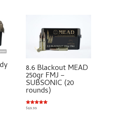
dy
8.6 Blackout MEAD
250gr FMJ –
SUBSONIC (20
rounds)
$
69.99
Rated
5.00
out of 5