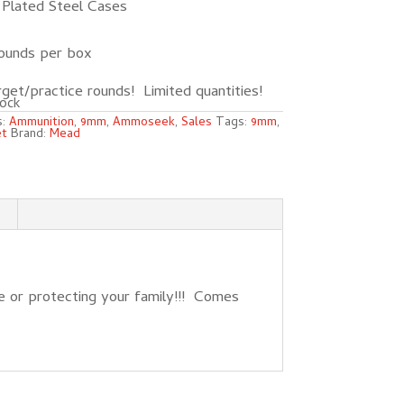
Plated Steel Cases
ounds per box
get/practice rounds! Limited quantities!
ock
s:
Ammunition
,
9mm
,
Ammoseek
,
Sales
Tags:
9mm
,
et
Brand:
Mead
 or protecting your family!!! Comes