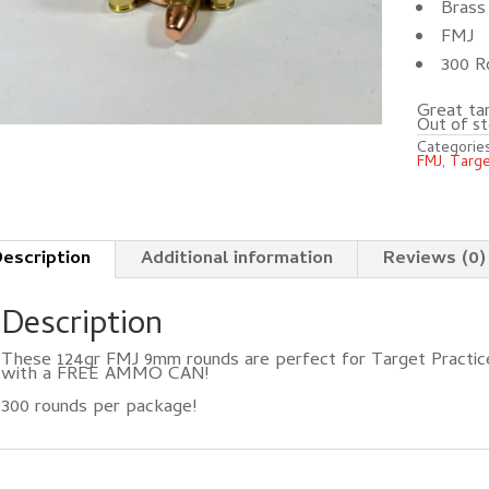
Brass 
FMJ
300 R
Great tar
Out of st
Categorie
FMJ
,
Targ
escription
Additional information
Reviews (0)
Description
These 124gr FMJ 9mm rounds are perfect for Target Practice
with a FREE AMMO CAN!
300 rounds per package!