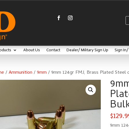
oducts
About Us
Contact
Dealer/ Military Sign Up
Sign In
me
/
Ammunition
/
9mm
/ 9mm 124gr FMJ, Brass Plated Steel c
9mm
Plat
Bulk
$
129.9
9mm 124