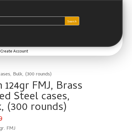
/ Create Account
ases, Bulk, (300 rounds)
 124gr FMJ, Brass
ed Steel cases,
, (300 rounds)
9
gr. FMJ