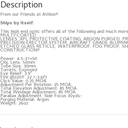
Description
From our Friends at Athlon!!
Ships by itself.
This high end optic offers all of the following and much
MULTI-COATED
LENSES, XPL PROTECTIVE COATING, ARGON PURGED, PR
PRECISION ERECTOR SYSTEM, AIRCRAFT GRADE ALUMIN
ETCHED GLASS RETICLE, WATERPROOF, FOG PROOF, S
CONSTRUCTION!!
Power: 4.5-27×50
Obj. Lens: 50mm
Tube Size: 30mm
Turrets: Exposed
Eye Relief: 3.9″
FoV @100Y: 22.7-3.6ft
Click Value: 0.25 MOA
Adjustment Per Rotation: 25 MOA
Total Elevation Adjustment: 85 MOA
Total Windage Adjustment: 85 MOA
Parallax Adjustment: Side Focus 30yds-
Purging Material: Argon
Weight: 26oz