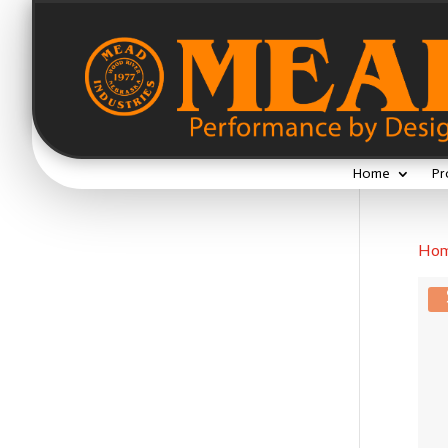
Home
Pr
Ho