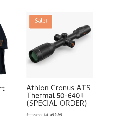
Sale!
Athlon Cronus ATS
rt
Thermal 50-640!!
(SPECIAL ORDER)
Original
Current
$
5,124.99
$
4,099.99
price
price
was:
is: