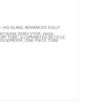
 more: HD GLASS, ADVANCED FULLY
ECISION ZERO STOP, HIGH
UM TUBE, ILLUMINATED RETICLE,
HOCKPROOF, ONE PIECE TUBE