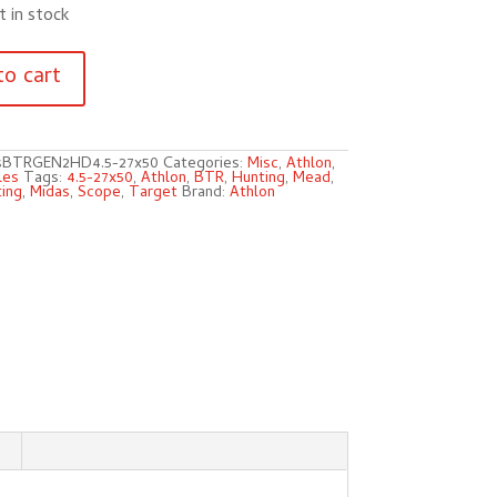
t in stock
to cart
sBTRGEN2HD4.5-27x50
Categories:
Misc
,
Athlon
,
les
Tags:
4.5-27x50
,
Athlon
,
BTR
,
Hunting
,
Mead
,
ing
,
Midas
,
Scope
,
Target
Brand:
Athlon