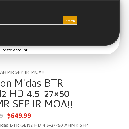
/ Create Account
 AHMR SFP IR MOA!!
lon Midas BTR
2 HD 4.5-27×50
R SFP IR MOA!!
Original
Current
9
$
649.99
price
price
was:
is:
$812.49.
$649.99.
Midas BTR GEN2 HD 4.5-27×50 AHMR SFP