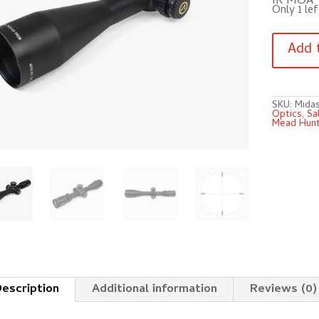
IR MOA
Only 1 lef
Athlon
Midas
Add 
BTR
GEN2
HD
4.5-
27×50
AHMR
SKU:
Mida
SFP
Optics
,
Sa
IR
Mead Hunt
MOA!!
quantity
escription
Additional information
Reviews (0)