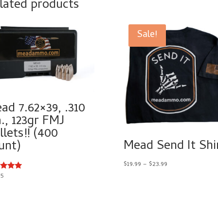
lated products
Sale!
ad 7.62×39, .310
a., 123gr FMJ
llets!! (400
Mead Send It Shi
unt)
Price
$
19.99
–
$
23.99
range:
95
d
$19.99
of 5
through
$23.99