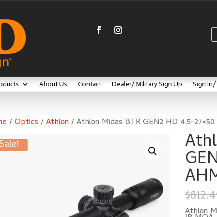
oducts
About Us
Contact
Dealer/ Military Sign Up
Sign In
me
/
Optics
/
Athlon
/ Athlon Midas BTR GEN2 HD 4.5-27×50
Ath
Sale!
GEN
AHM
$
812.4
Athlon 