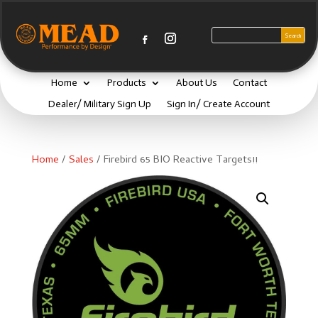
Home
Products
About Us
Contact
Dealer/ Military Sign Up
Sign In/ Create Account
Home
/
Sales
/ Firebird 65 BIO Reactive Targets!!