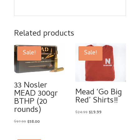
Related products
Sale!
Sale!
33 Nosler
Mead ‘Go Big
MEAD 300gr
Red’ Shirts!!
BTHP (20
rounds)
Original
Current
$
24.99
$
19.99
price
price
Original
Current
$
97.99
$
58.00
was:
is:
price
price
$24.99.
$19.99.
was:
is: