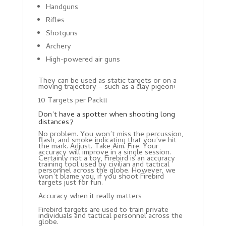
Handguns
Rifles
Shotguns
Archery
High-powered air guns
They can be used as static targets or on a
moving trajectory – such as a clay pigeon!
10 Targets per Pack!!
Don’t have a spotter when shooting long
distances?
No problem. You won’t miss the percussion,
flash, and smoke indicating that you’ve hit
the mark. Adjust. Take Aim. Fire. Your
accuracy will improve in a single session.
Certainly not a toy, Firebird is an accuracy
training tool used by civilian and tactical
personnel across the globe. However, we
won’t blame you, if you shoot Firebird
targets just for fun.
Accuracy when it really matters
Firebird targets are used to train private
individuals and tactical personnel across the
globe.