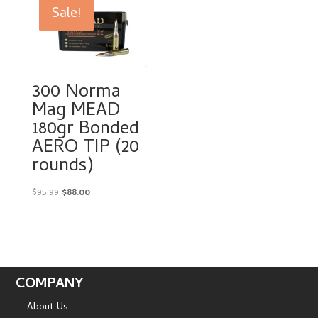
$97.99.
$58.00.
Sale!
300 Norma
Mag MEAD
180gr Bonded
AERO TIP (20
rounds)
Original
Current
$
95.99
$
88.00
price
price
was:
is:
$95.99.
$88.00.
COMPANY
About Us