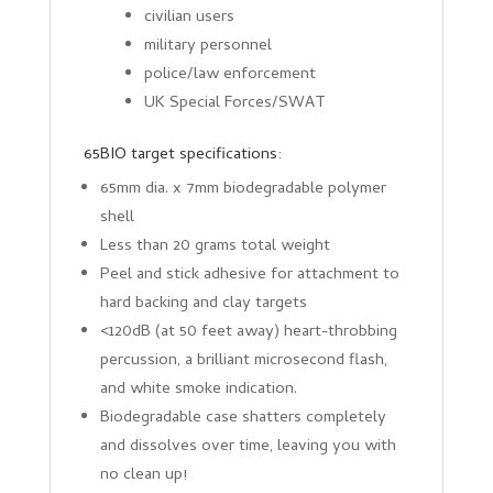
civilian users
military personnel
police/law enforcement
UK Special Forces/SWAT
65BIO target specifications:
65mm dia. x 7mm biodegradable polymer
shell
Less than 20 grams total weight
Peel and stick adhesive for attachment to
hard backing and clay targets
<120dB (at 50 feet away) heart-throbbing
percussion, a brilliant microsecond flash,
and white smoke indication.
Biodegradable case shatters completely
and dissolves over time, leaving you with
no clean up!