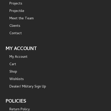
Projects
Projectile
Meet the Team
Clients
Contact
MY ACCOUNT
My Account
Cart
Shop
Wishlists
Dealer/ Military Sign Up
POLICIES
Return Policy