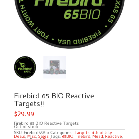
Firebird 65 BIO Reactive
Targets!!
$
29.99
Firebird 65 BIO Reactive Targets
Out of stock
SKU:
Firebird65Bio
Categories:
Targets
,
4th of July
Deals
,
Misc
,
Sales
Tags:
65BIO
,
Firebird
,
Mead
,
Reactive
,