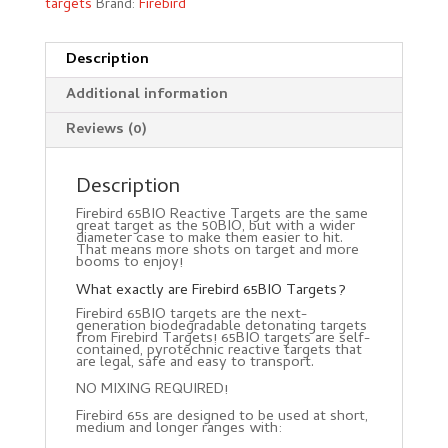
targets
Brand:
Firebird
Description
Additional information
Reviews (0)
Description
Firebird 65BIO Reactive Targets are the same
great target as the 50BIO, but with a wider
diameter case to make them easier to hit.
That means more shots on target and more
booms to enjoy!
What exactly are Firebird 65BIO Targets?
Firebird 65BIO targets are the next-
generation biodegradable detonating targets
from Firebird Targets! 65BIO targets are self-
contained, pyrotechnic reactive targets that
are legal, safe and easy to transport.
NO MIXING REQUIRED!
Firebird 65s are designed to be used at short,
medium and longer ranges with: