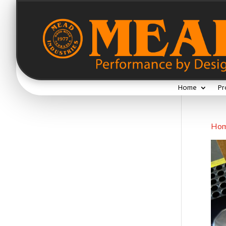
Home
Pr
Ho