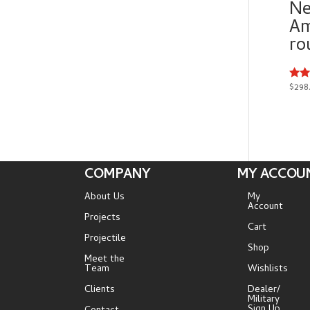
Ne
Am
ro
$
298
Rate
5.00
out 
COMPANY
MY ACCOU
About Us
My
Account
Projects
Cart
Projectile
Shop
Meet the
Team
Wishlists
Clients
Dealer/
Military
Sign Up