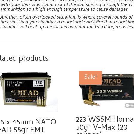
body heat, sunlight on the cartridge, etc. For instance, if you 
with your defroster running and the sun shining through the wi
ammunition to a high enough temperature to cause damages.
Another, often overlooked situation, is where several rounds of
firearm. Then you chamber a round and don’t fire that round im
chamber will heat up the loaded ammunition to a dangerous leve
lated products
Sale!
223 WSSM Horna
56 x 45mm NATO
50gr V-Max (20
AD 55gr FMJ!