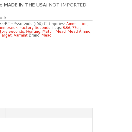
re
MADE IN THE USA!
NOT IMPORTED!
ock
77BTHP556-2nds (100)
Categories:
Ammunition
,
mmoseek
,
Factory Seconds
Tags:
5.56
,
77gr
,
tory Seconds
,
Hunting
,
Match
,
Mead
,
Mead Ammo
,
Target
,
Varmint
Brand:
Mead