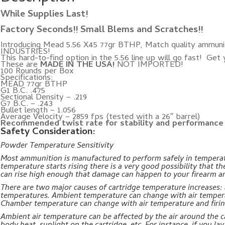
While Supplies Last!
Factory Seconds!! Small Blems and Scratches!!
Introducing Mead 5.56 X45 77gr BTHP, Match quality ammuni
INDUSTRIES!
This hard-to-find option in the 5.56 line up will go fast! Get
These are
MADE IN THE USA!
NOT IMPORTED!
100 Rounds per Box
Specifications:
MEAD 77gr BTHP
G1 B.C. .475
Sectional Density – .219
G7 B.C. – .243
Bullet length – 1.056
Average Velocity – 2859 fps (tested with a 26″ barrel)
Recommended twist rate for stability and performance i
Safety Consideration:
Powder Temperature Sensitivity
Most ammunition is manufactured to perform safely in temperat
temperature starts rising there is a very good possibility that th
can rise high enough that damage can happen to your firearm an
There are two major causes of cartridge temperature increases
temperatures. Ambient temperature can change with air tempera
Chamber temperature can change with air temperature and firi
Ambient air temperature can be affected by the air around the ca