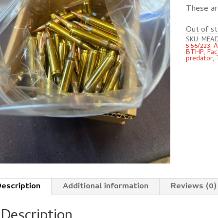
These a
Out of st
SKU:
MEAD
5.56/223
,
A
BTHP
,
Fac
predator
,
escription
Additional information
Reviews (0)
Description