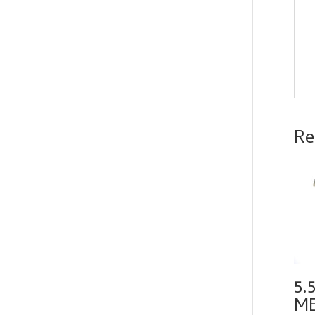
Re
5.
ME