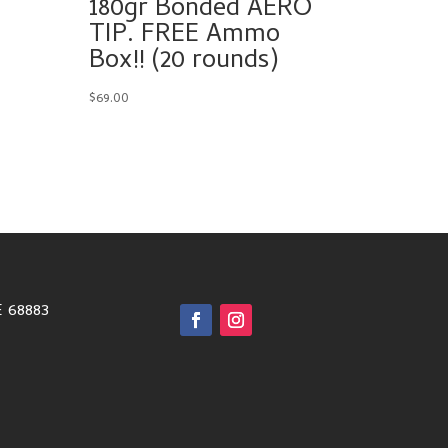
180gr Bonded AERO
TIP. FREE Ammo
Box!! (20 rounds)
$
69.00
E 68883