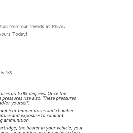
tion from our friends at MEAD
 yours Today!
s 1:8.
ures up to 85 degrees. Once the
e pressures rise also. These pressures
d/or yourself.
: ambient temperatures and chamber
ture and exposure to sunlight.
ng ammunition.
rtridge, the heater in your vehicle, your