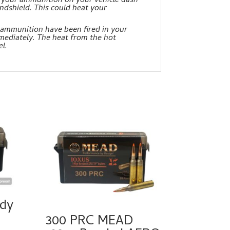
lay your ammunition on your vehicle dash
ndshield. This could heat your
 ammunition have been fired in your
mediately. The heat from the hot
l.
dy
300 PRC MEAD