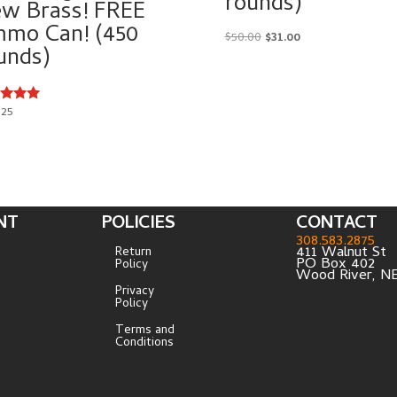
rounds)
w Brass! FREE
mo Can! (450
Original
Current
$
50.00
$
31.00
unds)
price
price
was:
is:
$50.00.
$31.00.
.25
d
of 5
NT
POLICIES
CONTACT
308.583.2875
411 Walnut St
Return
PO Box 402
Policy
Wood River, N
Privacy
Policy
Terms and
Conditions