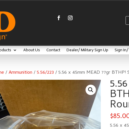
oducts
About Us
Contact
Dealer/ Military Sign Up
Sign In
me
/
Ammunition
/
5.56/223
/ 5.56 x 45mm MEAD 77gr BTHP! 
5.5
BTH
Rou
$
85.0
5.56 x 