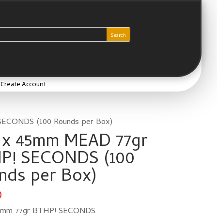
/ Create Account
SECONDS (100 Rounds per Box)
6 x 45mm MEAD 77gr
P! SECONDS (100
nds per Box)
0
45mm 77gr BTHP! SECONDS